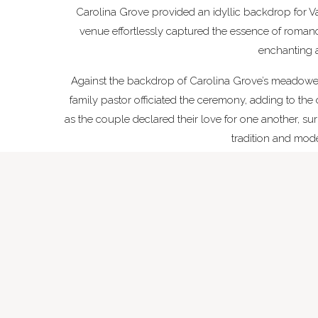
Carolina Grove provided an idyllic backdrop for Va
venue effortlessly captured the essence of romanc
enchanting 
Against the backdrop of Carolina Grove’s meadowe
family pastor officiated the ceremony, adding to th
as the couple declared their love for one another, s
tradition and moder
Breath
The late summer season at Carolina Grove provide
were nothing short of breathtaking. Deep earthl
atmosphere. The fragrant bouquets and floral acc