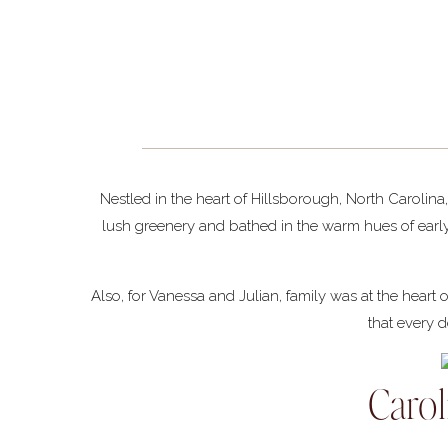
Nestled in the heart of Hillsborough, North Carolin
lush greenery and bathed in the warm hues of earl
Also, for Vanessa and Julian, family was at the heart
that every d
Caro