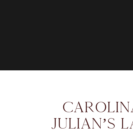
CAROLIN
JULIAN’S 