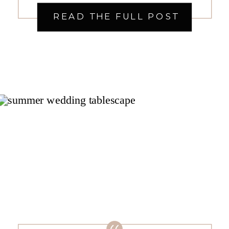
plenty of details to work out and
READ THE FULL POST
decisions to make – including the
all-important color palette! One
of the first things you do […]