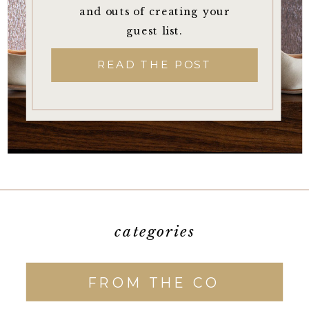
and outs of creating your
guest list.
READ THE POST
categories
FROM THE CO