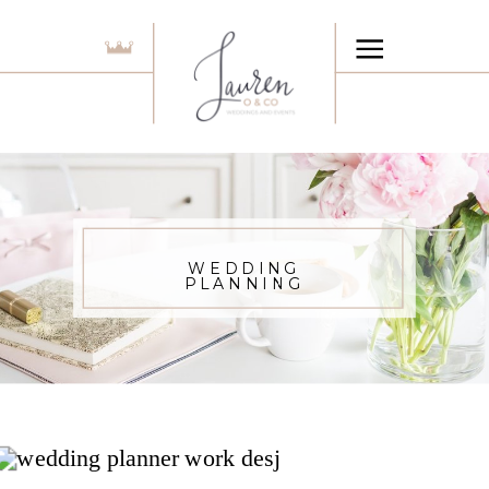
WEDDING
PLANNING