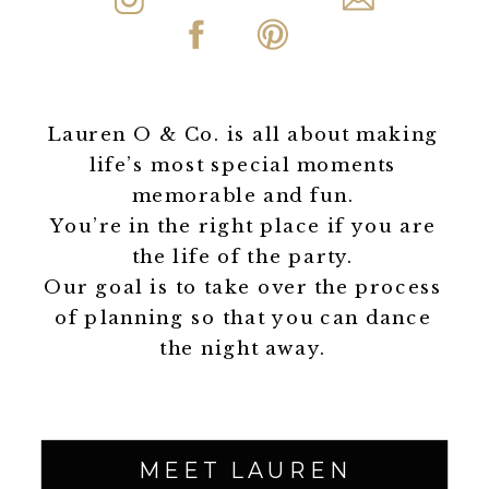
Lauren O & Co. is all about making
life’s most special moments
memorable and fun.
You’re in the right place if you are
the life of the party.
Our goal is to take over the process
of planning so that you can dance
the night away.
MEET LAUREN