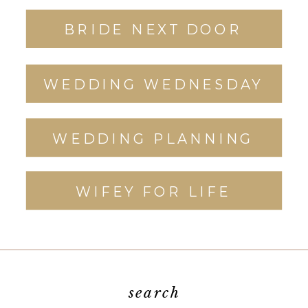
BRIDE NEXT DOOR
WEDDING WEDNESDAY
WEDDING PLANNING
WIFEY FOR LIFE
search