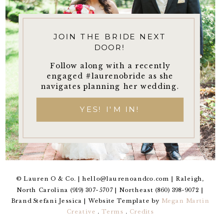
JOIN THE BRIDE NEXT
DOOR!
Follow along with a recently
engaged #laurenobride as she
navigates planning her wedding.
YES! I'M IN!
© Lauren O & Co. | hello@laurenoandco.com | Raleigh,
North Carolina (919) 307-5707 | Northeast (860) 398-9072 |
Brand Stefani Jessica | Website Template by
Megan Martin
Creative
.
Terms
.
Credits