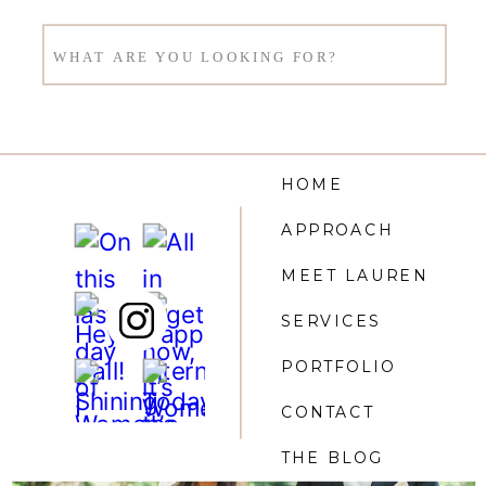
Search
for:
HOME
APPROACH
MEET LAUREN
SERVICES
PORTFOLIO
CONTACT
THE BLOG