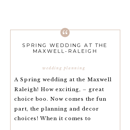
SPRING WEDDING AT THE
MAXWELL-RALEIGH
wedding planning
A Spring wedding at the Maxwell
Raleigh! How exciting, – great
choice boo. Now comes the fun
part, the planning and decor
choices! When it comes to
planning your wedding, there are