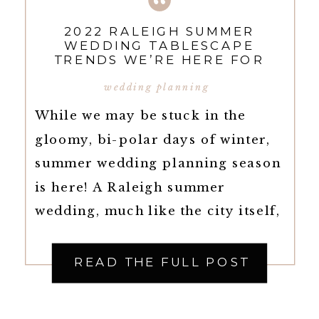
2022 RALEIGH SUMMER
WEDDING TABLESCAPE
TRENDS WE’RE HERE FOR
wedding planning
While we may be stuck in the
gloomy, bi-polar days of winter,
summer wedding planning season
is here! A Raleigh summer
wedding, much like the city itself,
has it all. Summer weddings leave
you with endless decor options,
READ THE FULL POST
and Summer Wedding
Tablescapes are quite possibly