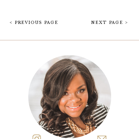
one of our favorite things to
design. Tablescapes don’t get […]
< PREVIOUS PAGE
NEXT PAGE >