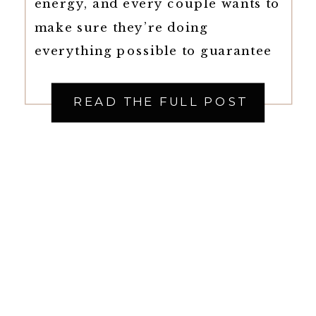
energy, and every couple wants to
make sure they’re doing
everything possible to guarantee
the best day of their life. That’s
why so many couples are
READ THE FULL POST
choosing to hire Full-Service
Wedding Planners in Raleigh,
North Carolina, who can handle
every aspect of the wedding from
[…]