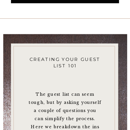
CREATING YOUR GUEST
LIST 101
The guest list can seem
tough, but by asking yourself
a couple of questions you
can simplify the process.
Here we breakdown the ins