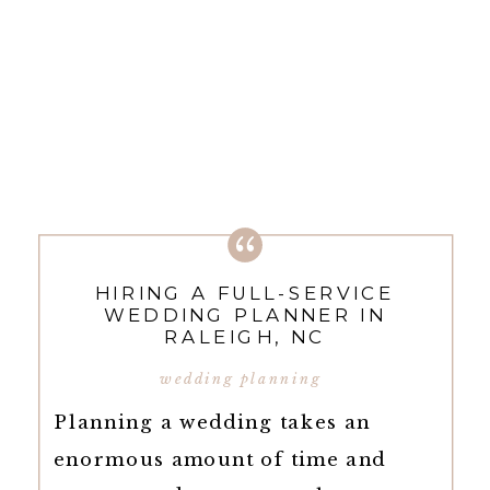
HIRING A FULL-SERVICE
WEDDING PLANNER IN
RALEIGH, NC
wedding planning
Planning a wedding takes an
enormous amount of time and